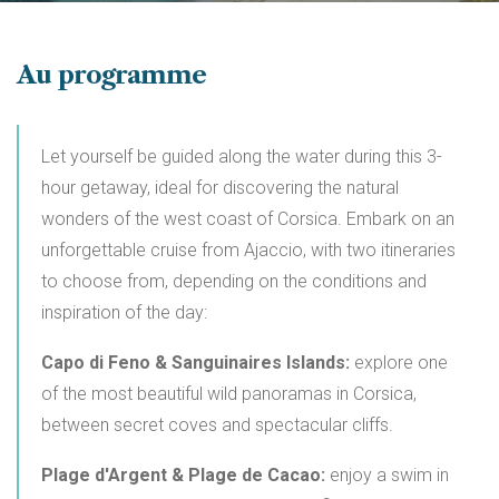
Au programme
Let yourself be guided along the water during this 3-
hour getaway, ideal for discovering the natural
wonders of the west coast of Corsica. Embark on an
unforgettable cruise from Ajaccio, with two itineraries
to choose from, depending on the conditions and
inspiration of the day:
Capo di Feno & Sanguinaires Islands:
explore one
of the most beautiful wild panoramas in Corsica,
between secret coves and spectacular cliffs.
Plage d'Argent & Plage de Cacao:
enjoy a swim in