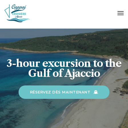
tog
nav
3-hour excursion to the
Gulf of Ajaccio
RÉSERVEZ DÈS MAINTENANT