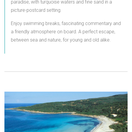
paradise, with turquoise waters and fine sand in a
picture-postcard setting.
Enjoy swimming breaks, fascinating commentary and
a friendly atmosphere on board. A perfect escape,
between sea and nature, for young and old alike.