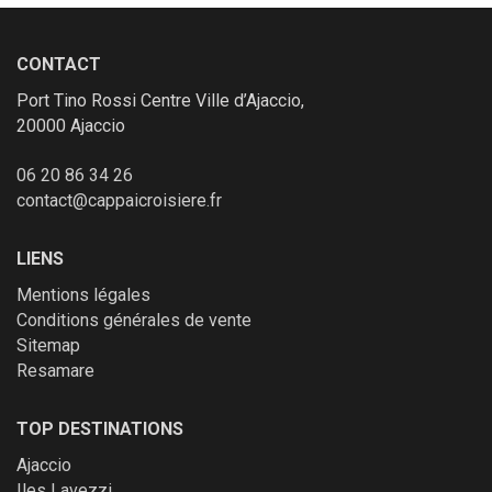
CONTACT
Port Tino Rossi Centre Ville d’Ajaccio,
20000 Ajaccio
06 20 86 34 26
contact@cappaicroisiere.fr
LIENS
Mentions légales
Conditions générales de vente
Sitemap
Resamare
TOP DESTINATIONS
Ajaccio
Iles Lavezzi